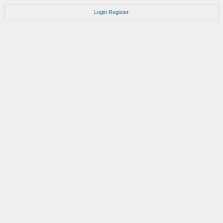
Login
Register