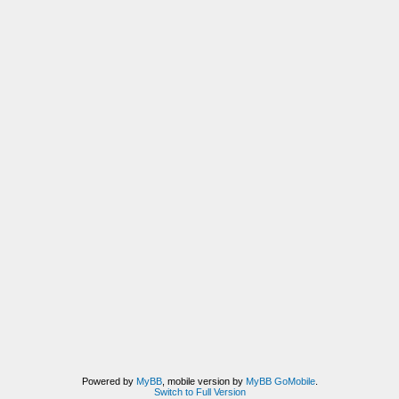
Powered by
MyBB
, mobile version by
MyBB GoMobile
.
Switch to Full Version