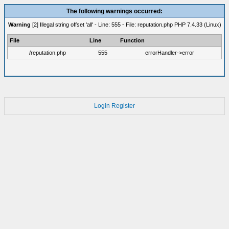
The following warnings occurred:
Warning
[2] Illegal string offset 'all' - Line: 555 - File: reputation.php PHP 7.4.33 (Linux)
File
Line
Function
/reputation.php
555
errorHandler->error
Login
Register