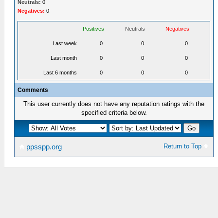
Neutrals:
0
Negatives:
0
Positives
Neutrals
Negatives
Last week
0
0
0
Last month
0
0
0
Last 6 months
0
0
0
Comments
This user currently does not have any reputation ratings with the
specified criteria below.
Return to Top
ppsspp.org