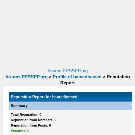
forums.PPSSPP.org
forums.PPSSPP.org
>
Profile of hamedhamed
>
Reputation
Report
Reputation Report for hamedhamed
Summary
Total Reputation:
0
Reputation from Members: 0
Reputation from Posts: 0
Positives:
0