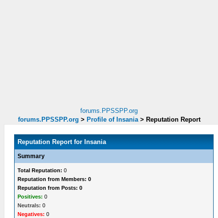
forums.PPSSPP.org
forums.PPSSPP.org
>
Profile of Insania
>
Reputation Report
Reputation Report for Insania
Summary
Total Reputation:
0
Reputation from Members: 0
Reputation from Posts: 0
Positives:
0
Neutrals:
0
Negatives:
0