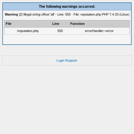
The following warnings occurred:
Warning
[2] Illegal string offset 'all' - Line: 555 - File: reputation.php PHP 7.4.33 (Linux)
File
Line
Function
/reputation.php
555
errorHandler->error
Login
Register