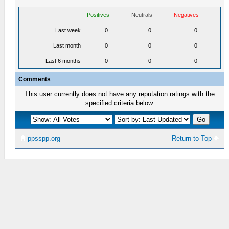
Positives
Neutrals
Negatives
Last week
0
0
0
Last month
0
0
0
Last 6 months
0
0
0
Comments
This user currently does not have any reputation ratings with the
specified criteria below.
ppsspp.org
Return to Top