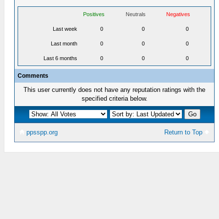
Positives
Neutrals
Negatives
Last week
0
0
0
Last month
0
0
0
Last 6 months
0
0
0
Comments
This user currently does not have any reputation ratings with the
specified criteria below.
ppsspp.org
Return to Top