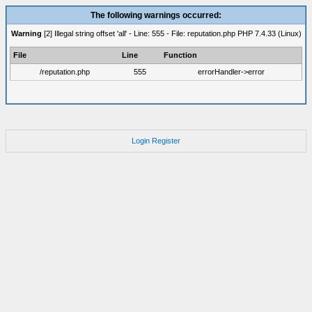
The following warnings occurred:
Warning
[2] Illegal string offset 'all' - Line: 555 - File: reputation.php PHP 7.4.33 (Linux)
File
Line
Function
/reputation.php
555
errorHandler->error
Login
Register