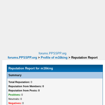
forums.PPSSPP.org
forums.PPSSPP.org
>
Profile of m16king
>
Reputation Report
Reputation Report for m16king
Summary
Total Reputation:
0
Reputation from Members: 0
Reputation from Posts: 0
Positives:
0
Neutrals:
0
Negatives:
0