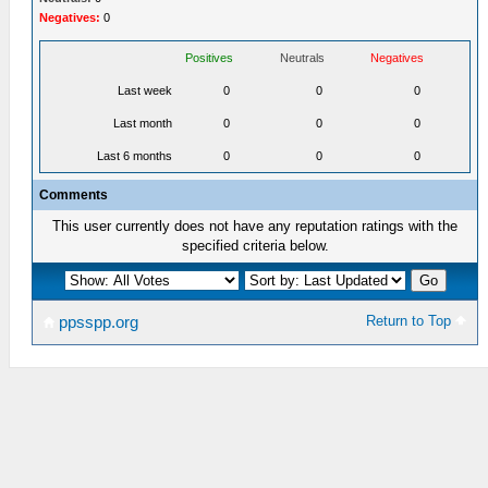
Negatives:
0
Positives
Neutrals
Negatives
Last week
0
0
0
Last month
0
0
0
Last 6 months
0
0
0
Comments
This user currently does not have any reputation ratings with the
specified criteria below.
Return to Top
ppsspp.org