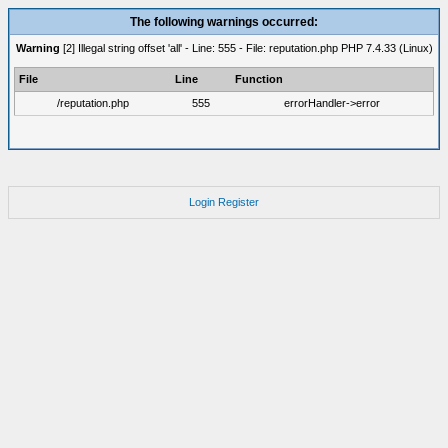
The following warnings occurred:
Warning
[2] Illegal string offset 'all' - Line: 555 - File: reputation.php PHP 7.4.33 (Linux)
File
Line
Function
/reputation.php
555
errorHandler->error
Login
Register