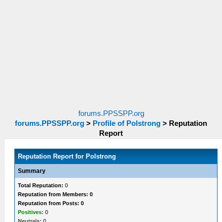
forums.PPSSPP.org
forums.PPSSPP.org
>
Profile of Polstrong
>
Reputation
Report
Reputation Report for Polstrong
Summary
Total Reputation:
0
Reputation from Members: 0
Reputation from Posts: 0
Positives:
0
Neutrals:
0