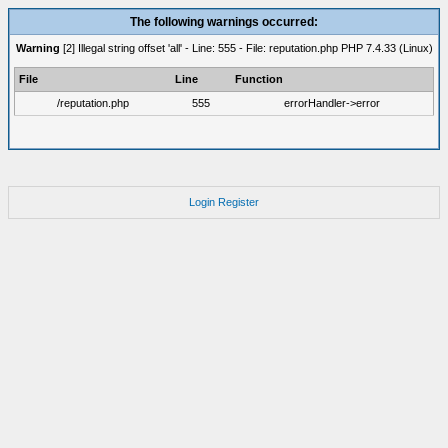
The following warnings occurred:
Warning
[2] Illegal string offset 'all' - Line: 555 - File: reputation.php PHP 7.4.33 (Linux)
File
Line
Function
/reputation.php
555
errorHandler->error
Login
Register