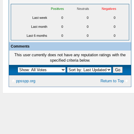
Positives
Neutrals
Negatives
Last week
0
0
0
Last month
0
0
0
Last 6 months
0
0
0
Comments
This user currently does not have any reputation ratings with the
specified criteria below.
ppsspp.org
Return to Top