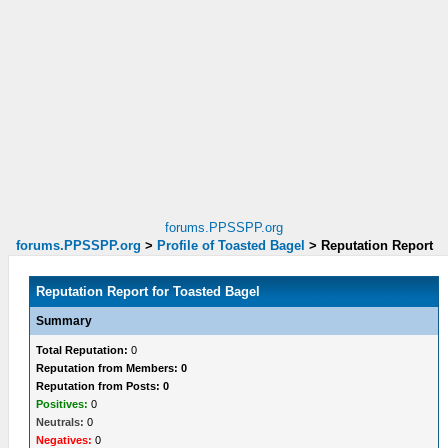
forums.PPSSPP.org
forums.PPSSPP.org
>
Profile of Toasted Bagel
>
Reputation Report
Reputation Report for Toasted Bagel
Summary
Total Reputation:
0
Reputation from Members: 0
Reputation from Posts: 0
Positives:
0
Neutrals:
0
Negatives:
0