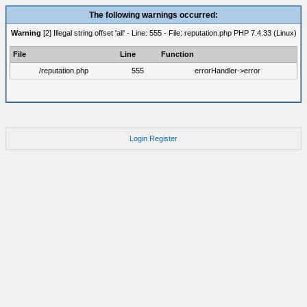
The following warnings occurred:
Warning
[2] Illegal string offset 'all' - Line: 555 - File: reputation.php PHP 7.4.33 (Linux)
File
Line
Function
/reputation.php
555
errorHandler->error
Login
Register