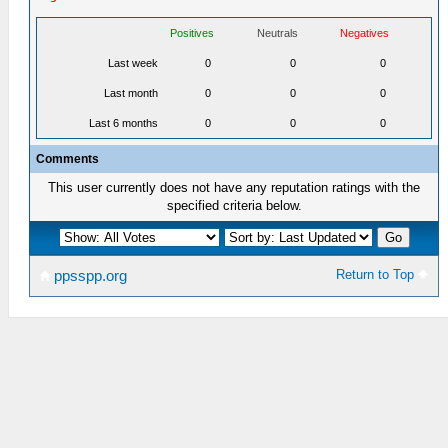
Positives
Neutrals
Negatives
Last week
0
0
0
Last month
0
0
0
Last 6 months
0
0
0
Comments
This user currently does not have any reputation ratings with the
specified criteria below.
Return to Top
ppsspp.org