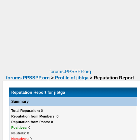
forums.PPSSPP.org
forums.PPSSPP.org
>
Profile of jibtga
>
Reputation Report
Reputation Report for jibtga
Summary
Total Reputation:
0
Reputation from Members: 0
Reputation from Posts: 0
Positives:
0
Neutrals:
0
Negatives:
0