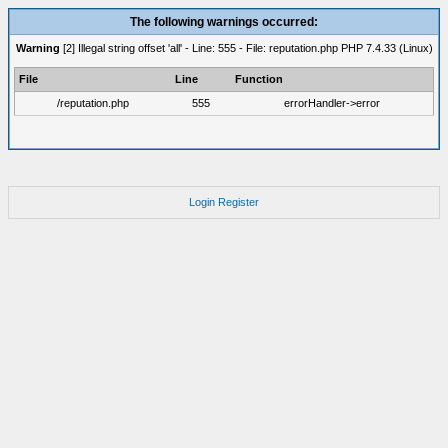
The following warnings occurred:
Warning
[2] Illegal string offset 'all' - Line: 555 - File: reputation.php PHP 7.4.33 (Linux)
File
Line
Function
/reputation.php
555
errorHandler->error
Login
Register