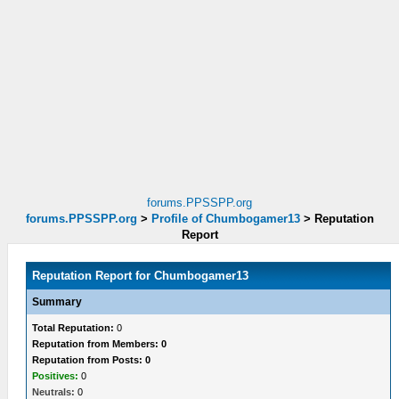
forums.PPSSPP.org
forums.PPSSPP.org
>
Profile of Chumbogamer13
>
Reputation
Report
Reputation Report for Chumbogamer13
Summary
Total Reputation:
0
Reputation from Members: 0
Reputation from Posts: 0
Positives:
0
Neutrals:
0