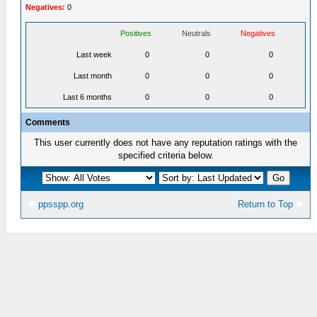
Negatives:
0
Positives
Neutrals
Negatives
Last week
0
0
0
Last month
0
0
0
Last 6 months
0
0
0
Comments
This user currently does not have any reputation ratings with the
specified criteria below.
ppsspp.org
Return to Top