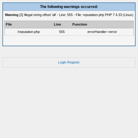
The following warnings occurred:
Warning
[2] Illegal string offset 'all' - Line: 555 - File: reputation.php PHP 7.4.33 (Linux)
File
Line
Function
/reputation.php
555
errorHandler->error
Login
Register