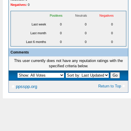
Negatives:
0
Positives
Neutrals
Negatives
Last week
0
0
0
Last month
0
0
0
Last 6 months
0
0
0
Comments
This user currently does not have any reputation ratings with the
specified criteria below.
Return to Top
ppsspp.org