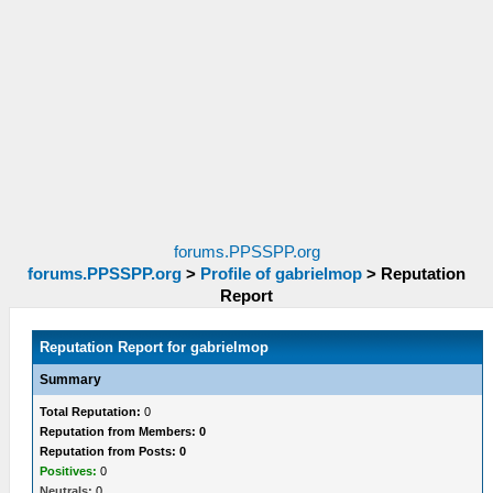
forums.PPSSPP.org
forums.PPSSPP.org
>
Profile of gabrielmop
>
Reputation
Report
Reputation Report for gabrielmop
Summary
Total Reputation:
0
Reputation from Members: 0
Reputation from Posts: 0
Positives:
0
Neutrals:
0