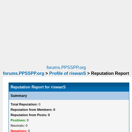
forums.PPSSPP.org
forums.PPSSPP.org
>
Profile of riswanS
>
Reputation Report
Reputation Report for riswanS
Summary
Total Reputation:
0
Reputation from Members: 0
Reputation from Posts: 0
Positives:
0
Neutrals:
0
Negatives:
0