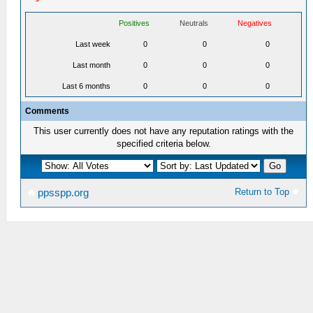
Positives
Neutrals
Negatives
Last week
0
0
0
Last month
0
0
0
Last 6 months
0
0
0
Comments
This user currently does not have any reputation ratings with the
specified criteria below.
Return to Top
ppsspp.org