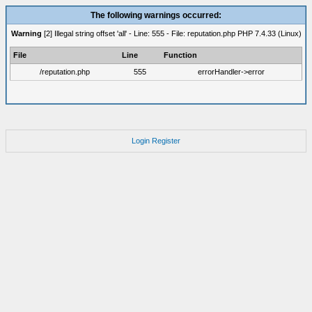
The following warnings occurred:
Warning
[2] Illegal string offset 'all' - Line: 555 - File: reputation.php PHP 7.4.33 (Linux)
File
Line
Function
/reputation.php
555
errorHandler->error
Login
Register