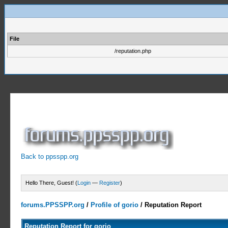
File
/reputation.php
Back to ppsspp.org
Hello There, Guest! (
Login
—
Register
)
forums.PPSSPP.org
/
Profile of gorio
/
Reputation Report
Reputation Report for gorio