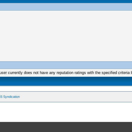
user currently does not have any reputation ratings with the specified criteria 
S Syndication