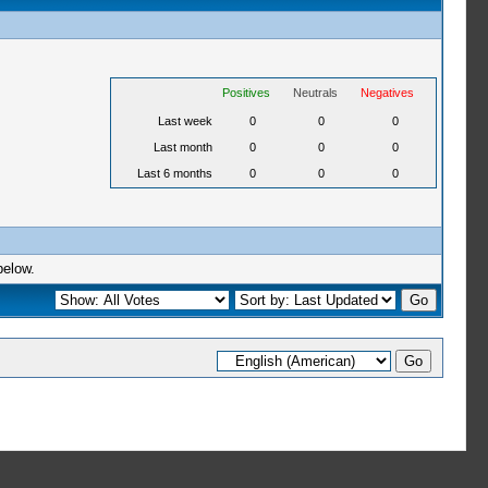
Positives
Neutrals
Negatives
Last week
0
0
0
Last month
0
0
0
Last 6 months
0
0
0
below.