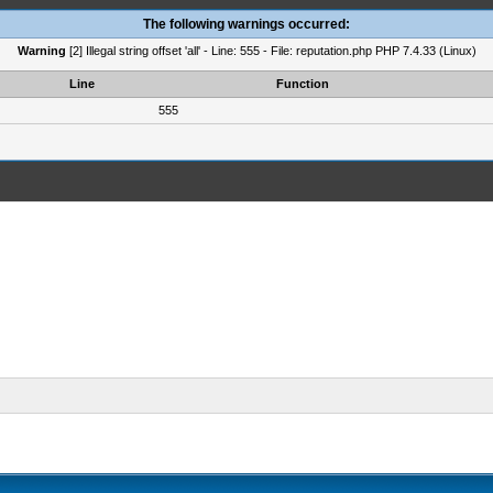
The following warnings occurred:
Warning
[2] Illegal string offset 'all' - Line: 555 - File: reputation.php PHP 7.4.33 (Linux)
Line
Function
555