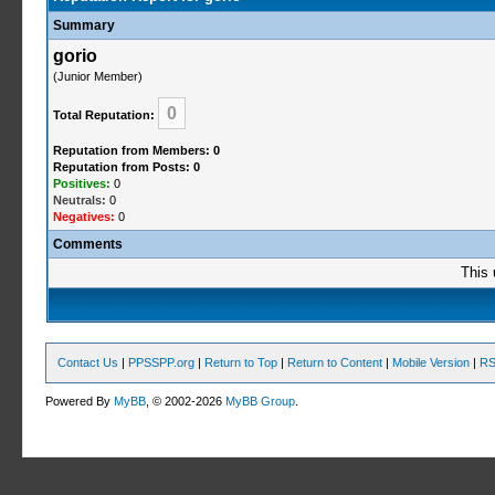
Summary
gorio
(Junior Member)
0
Total Reputation:
Reputation from Members: 0
Reputation from Posts: 0
Positives:
0
Neutrals:
0
Negatives:
0
Comments
This 
Contact Us
|
PPSSPP.org
|
Return to Top
|
Return to Content
|
Mobile Version
|
RS
Powered By
MyBB
, © 2002-2026
MyBB Group
.