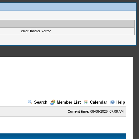
errorHandler->error
Search
Member List
Calendar
Help
Current time:
08-08-2026, 07:09 AM