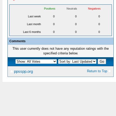
Positives
Neutrals
Negatives
Last week
0
0
0
Last month
0
0
0
Last 6 months
0
0
0
Comments
This user currently does not have any reputation ratings with the
specified criteria below.
Return to Top
ppsspp.org