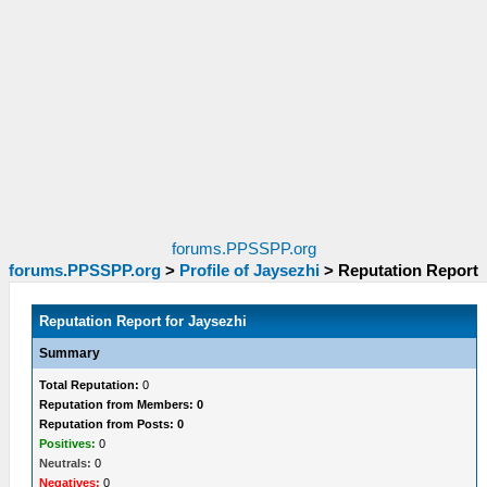
forums.PPSSPP.org
forums.PPSSPP.org
>
Profile of Jaysezhi
>
Reputation Report
Reputation Report for Jaysezhi
Summary
Total Reputation:
0
Reputation from Members: 0
Reputation from Posts: 0
Positives:
0
Neutrals:
0
Negatives:
0