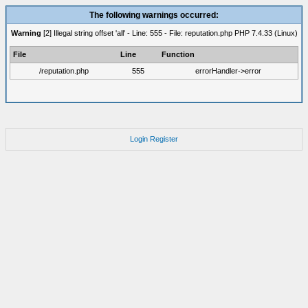
The following warnings occurred:
Warning
[2] Illegal string offset 'all' - Line: 555 - File: reputation.php PHP 7.4.33 (Linux)
File
Line
Function
/reputation.php
555
errorHandler->error
Login
Register