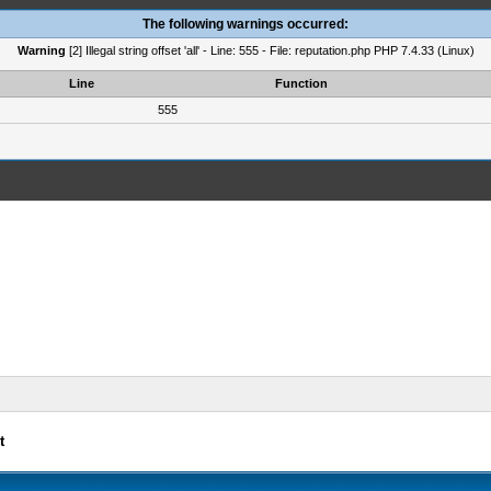
The following warnings occurred:
Warning
[2] Illegal string offset 'all' - Line: 555 - File: reputation.php PHP 7.4.33 (Linux)
Line
Function
555
t