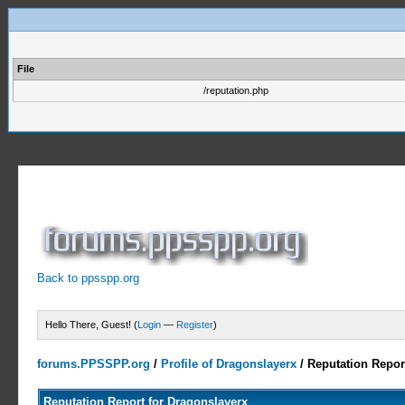
File
/reputation.php
Back to ppsspp.org
Hello There, Guest! (
Login
—
Register
)
forums.PPSSPP.org
/
Profile of Dragonslayerx
/
Reputation Repor
Reputation Report for Dragonslayerx