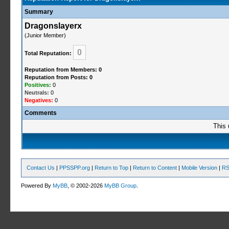
Summary
Dragonslayerx
(Junior Member)
0
Total Reputation:
Reputation from Members: 0
Reputation from Posts: 0
Positives:
0
Neutrals:
0
Negatives:
0
Comments
This 
Contact Us
|
PPSSPP.org
|
Return to Top
|
Return to Content
|
Mobile Version
|
RS
Powered By
MyBB
, © 2002-2026
MyBB Group
.