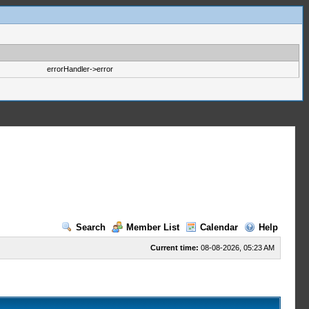
errorHandler->error
Search
Member List
Calendar
Help
Current time:
08-08-2026, 05:23 AM