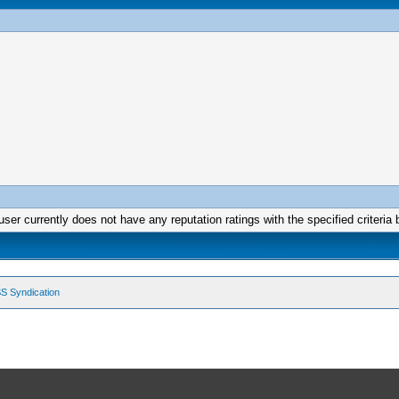
user currently does not have any reputation ratings with the specified criteria 
S Syndication