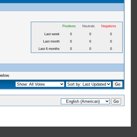
Positives
Neutrals
Negatives
Last week
0
0
0
Last month
0
0
0
Last 6 months
0
0
0
below.