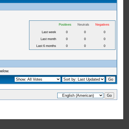
Positives
Neutrals
Negatives
Last week
0
0
0
Last month
0
0
0
Last 6 months
0
0
0
below.