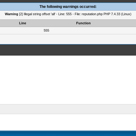
The following warnings occurred:
Warning
[2] Illegal string offset 'all' - Line: 555 - File: reputation.php PHP 7.4.33 (Linux)
Line
Function
555