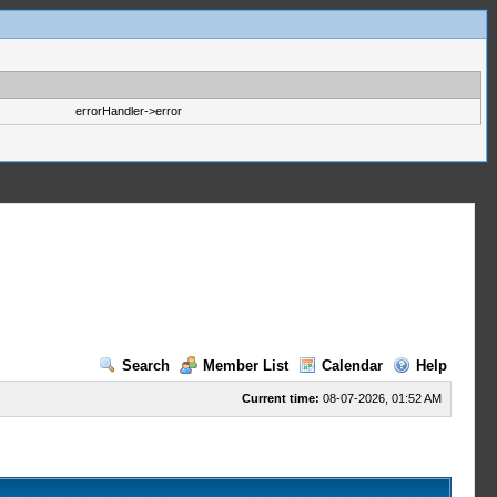
errorHandler->error
Search
Member List
Calendar
Help
Current time:
08-07-2026, 01:52 AM