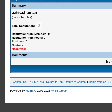
Summary
aztecshaman
(Junior Member)
0
Total Reputation:
Reputation from Members: 0
Reputation from Posts: 0
Positives:
0
Neutrals:
0
Negatives:
0
Comments
This 
Contact Us
|
PPSSPP.org
|
Return to Top
|
Return to Content
|
Mobile Version
|
RS
Powered By
MyBB
, © 2002-2026
MyBB Group
.