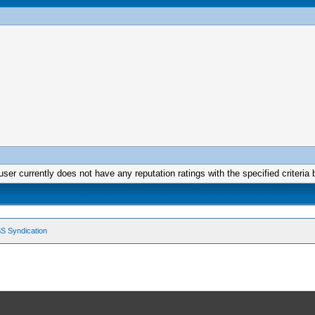
user currently does not have any reputation ratings with the specified criteria 
S Syndication