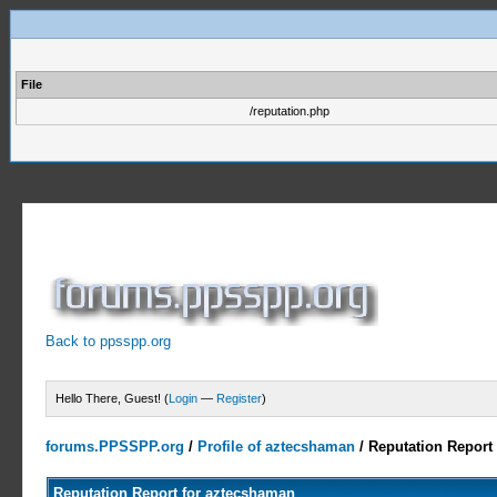
File
/reputation.php
Back to ppsspp.org
Hello There, Guest! (
Login
—
Register
)
forums.PPSSPP.org
/
Profile of aztecshaman
/
Reputation Report
Reputation Report for aztecshaman