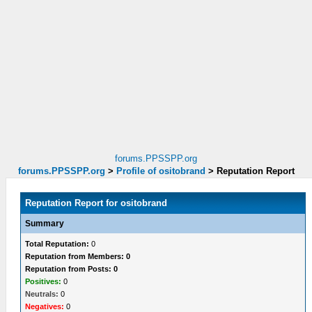
forums.PPSSPP.org
forums.PPSSPP.org
>
Profile of ositobrand
>
Reputation Report
Reputation Report for ositobrand
Summary
Total Reputation:
0
Reputation from Members: 0
Reputation from Posts: 0
Positives:
0
Neutrals:
0
Negatives:
0