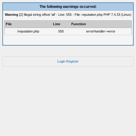
The following warnings occurred:
Warning
[2] Illegal string offset 'all' - Line: 555 - File: reputation.php PHP 7.4.33 (Linux)
File
Line
Function
/reputation.php
555
errorHandler->error
Login
Register