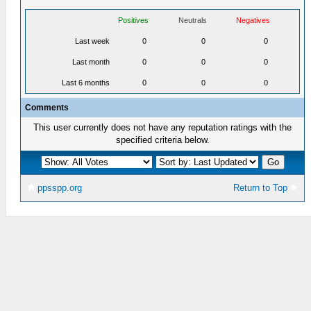
Positives
Neutrals
Negatives
Last week
0
0
0
Last month
0
0
0
Last 6 months
0
0
0
Comments
This user currently does not have any reputation ratings with the
specified criteria below.
ppsspp.org
Return to Top