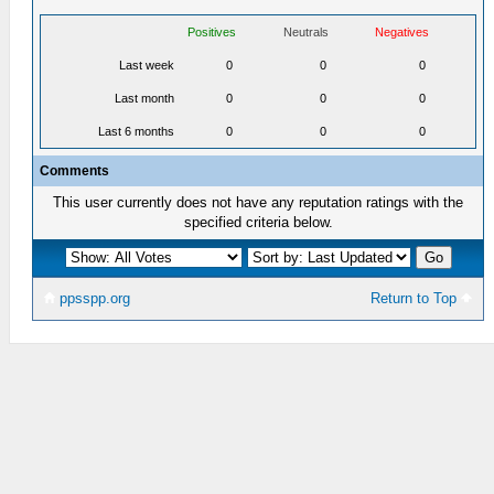
Positives
Neutrals
Negatives
Last week
0
0
0
Last month
0
0
0
Last 6 months
0
0
0
Comments
This user currently does not have any reputation ratings with the
specified criteria below.
ppsspp.org
Return to Top