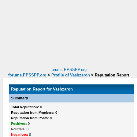
forums.PPSSPP.org
forums.PPSSPP.org
>
Profile of Vashzaron
>
Reputation Report
Reputation Report for Vashzaron
Summary
Total Reputation:
0
Reputation from Members: 0
Reputation from Posts: 0
Positives:
0
Neutrals:
0
Negatives:
0