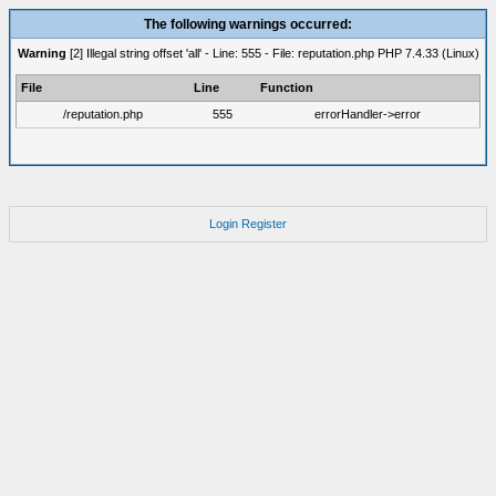
The following warnings occurred:
Warning
[2] Illegal string offset 'all' - Line: 555 - File: reputation.php PHP 7.4.33 (Linux)
File
Line
Function
/reputation.php
555
errorHandler->error
Login
Register