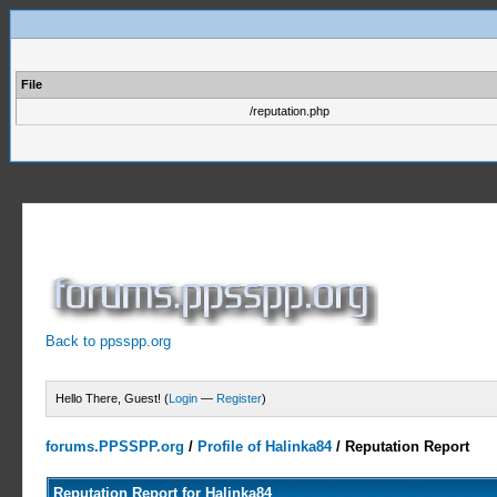
File
/reputation.php
Back to ppsspp.org
Hello There, Guest! (
Login
—
Register
)
forums.PPSSPP.org
/
Profile of Halinka84
/
Reputation Report
Reputation Report for Halinka84