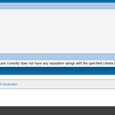
user currently does not have any reputation ratings with the specified criteria 
S Syndication