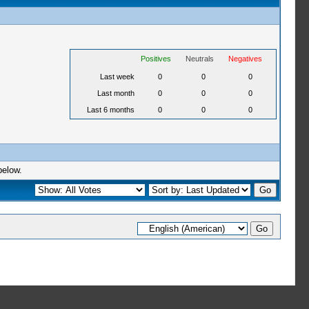
Positives
Neutrals
Negatives
Last week
0
0
0
Last month
0
0
0
Last 6 months
0
0
0
below.