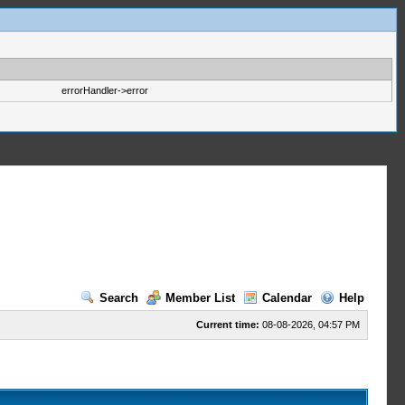
errorHandler->error
Search
Member List
Calendar
Help
Current time:
08-08-2026, 04:57 PM