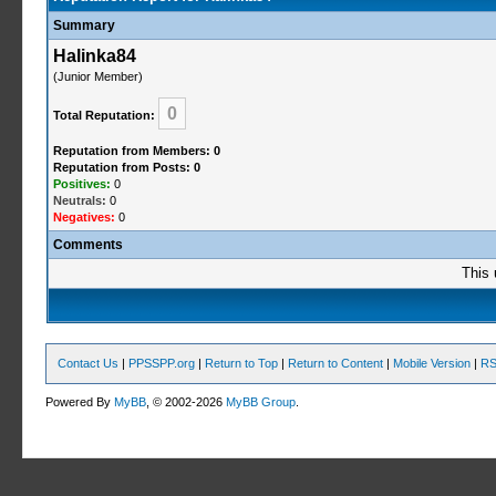
Summary
Halinka84
(Junior Member)
0
Total Reputation:
Reputation from Members: 0
Reputation from Posts: 0
Positives:
0
Neutrals:
0
Negatives:
0
Comments
This 
Contact Us
|
PPSSPP.org
|
Return to Top
|
Return to Content
|
Mobile Version
|
RS
Powered By
MyBB
, © 2002-2026
MyBB Group
.