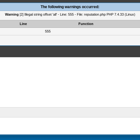
The following warnings occurred:
Warning
[2] Illegal string offset 'all' - Line: 555 - File: reputation.php PHP 7.4.33 (Linux)
Line
Function
555