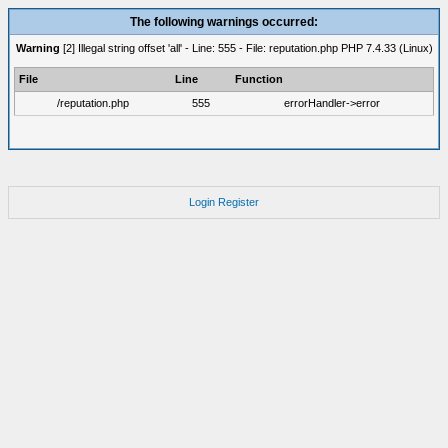
The following warnings occurred:
Warning
[2] Illegal string offset 'all' - Line: 555 - File: reputation.php PHP 7.4.33 (Linux)
File
Line
Function
/reputation.php
555
errorHandler->error
Login
Register