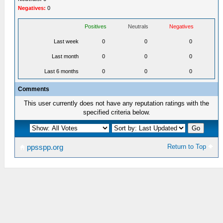
Negatives:
0
Positives
Neutrals
Negatives
Last week
0
0
0
Last month
0
0
0
Last 6 months
0
0
0
Comments
This user currently does not have any reputation ratings with the
specified criteria below.
Return to Top
ppsspp.org