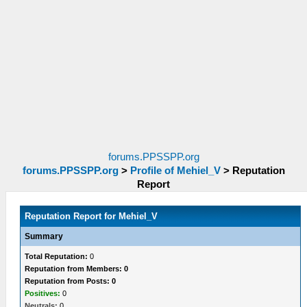
forums.PPSSPP.org
forums.PPSSPP.org
>
Profile of Mehiel_V
>
Reputation
Report
Reputation Report for Mehiel_V
Summary
Total Reputation:
0
Reputation from Members: 0
Reputation from Posts: 0
Positives:
0
Neutrals:
0