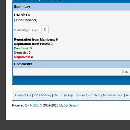
Summary
maskro
(Junior Member)
0
Total Reputation:
Reputation from Members: 0
Reputation from Posts: 0
Positives:
0
Neutrals:
0
Negatives:
0
Comments
This 
Contact Us
|
PPSSPP.org
|
Return to Top
|
Return to Content
|
Mobile Version
|
RS
Powered By
MyBB
, © 2002-2026
MyBB Group
.