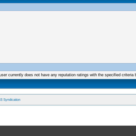
user currently does not have any reputation ratings with the specified criteria 
S Syndication