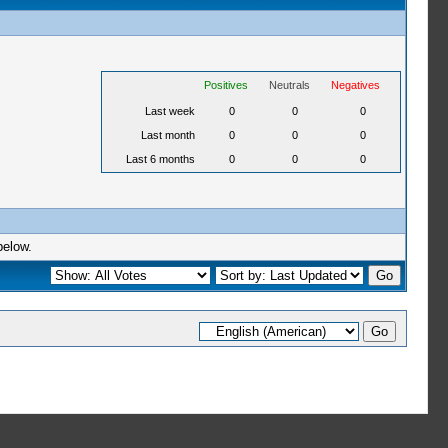
Positives
Neutrals
Negatives
Last week
0
0
0
Last month
0
0
0
Last 6 months
0
0
0
below.