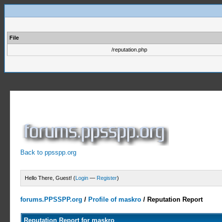
File
/reputation.php
Back to ppsspp.org
Hello There, Guest! (
Login
—
Register
)
forums.PPSSPP.org
/
Profile of maskro
/
Reputation Report
Reputation Report for maskro