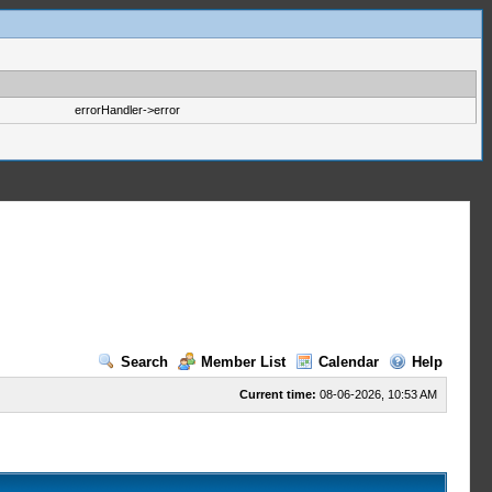
errorHandler->error
Search
Member List
Calendar
Help
Current time:
08-06-2026, 10:53 AM