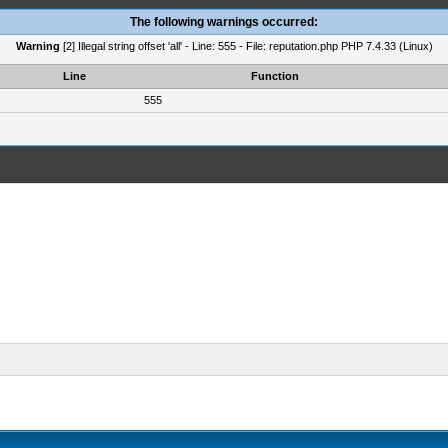
The following warnings occurred:
Warning
[2] Illegal string offset 'all' - Line: 555 - File: reputation.php PHP 7.4.33 (Linux)
Line
Function
555