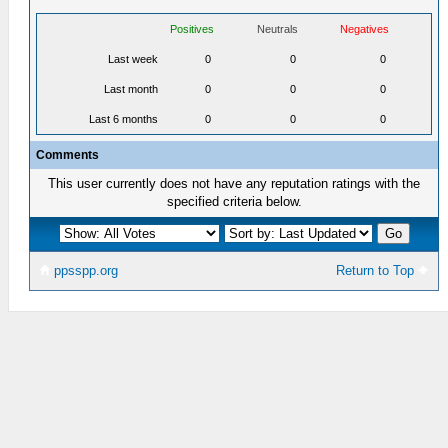
Positives
Neutrals
Negatives
Last week
0
0
0
Last month
0
0
0
Last 6 months
0
0
0
Comments
This user currently does not have any reputation ratings with the
specified criteria below.
ppsspp.org
Return to Top