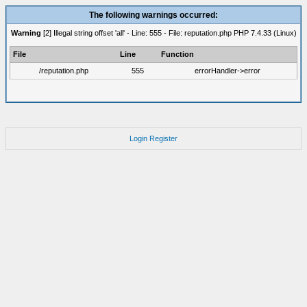
The following warnings occurred:
Warning
[2] Illegal string offset 'all' - Line: 555 - File: reputation.php PHP 7.4.33 (Linux)
File
Line
Function
/reputation.php
555
errorHandler->error
Login
Register