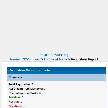
forums.PPSSPP.org
forums.PPSSPP.org
>
Profile of Inxile
>
Reputation Report
Reputation Report for Inxile
Summary
Total Reputation:
0
Reputation from Members: 0
Reputation from Posts: 0
Positives:
0
Neutrals:
0
Negatives:
0