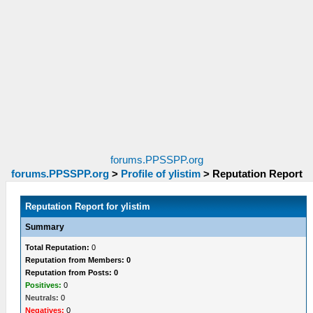
forums.PPSSPP.org
forums.PPSSPP.org
>
Profile of ylistim
>
Reputation Report
Reputation Report for ylistim
Summary
Total Reputation:
0
Reputation from Members: 0
Reputation from Posts: 0
Positives:
0
Neutrals:
0
Negatives:
0