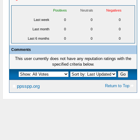
Positives
Neutrals
Negatives
Last week
0
0
0
Last month
0
0
0
Last 6 months
0
0
0
Comments
This user currently does not have any reputation ratings with the
specified criteria below.
Return to Top
ppsspp.org