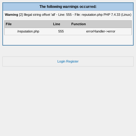
The following warnings occurred:
Warning
[2] Illegal string offset 'all' - Line: 555 - File: reputation.php PHP 7.4.33 (Linux)
File
Line
Function
/reputation.php
555
errorHandler->error
Login
Register