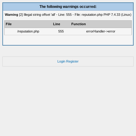
The following warnings occurred:
Warning
[2] Illegal string offset 'all' - Line: 555 - File: reputation.php PHP 7.4.33 (Linux)
File
Line
Function
/reputation.php
555
errorHandler->error
Login
Register