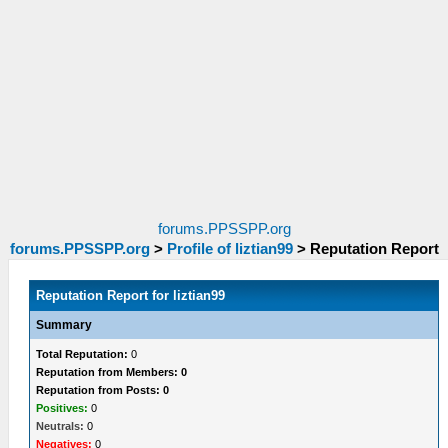
forums.PPSSPP.org
forums.PPSSPP.org
>
Profile of liztian99
>
Reputation Report
Reputation Report for liztian99
Summary
Total Reputation:
0
Reputation from Members: 0
Reputation from Posts: 0
Positives:
0
Neutrals:
0
Negatives:
0