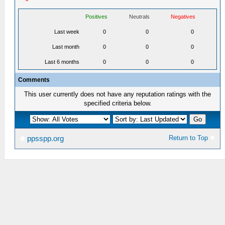
Positives
Neutrals
Negatives
Last week
0
0
0
Last month
0
0
0
Last 6 months
0
0
0
Comments
This user currently does not have any reputation ratings with the
specified criteria below.
Return to Top
ppsspp.org