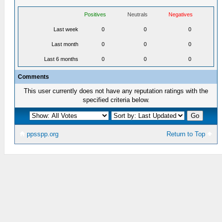
Positives
Neutrals
Negatives
Last week
0
0
0
Last month
0
0
0
Last 6 months
0
0
0
Comments
This user currently does not have any reputation ratings with the
specified criteria below.
ppsspp.org
Return to Top