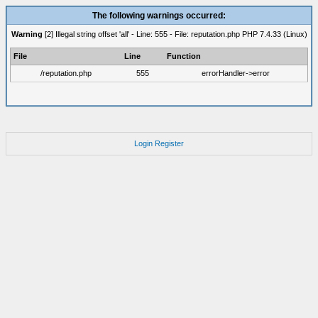
The following warnings occurred:
Warning
[2] Illegal string offset 'all' - Line: 555 - File: reputation.php PHP 7.4.33 (Linux)
File
Line
Function
/reputation.php
555
errorHandler->error
Login
Register