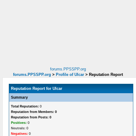
forums.PPSSPP.org
forums.PPSSPP.org
>
Profile of Ulcar
>
Reputation Report
Reputation Report for Ulcar
Summary
Total Reputation:
0
Reputation from Members: 0
Reputation from Posts: 0
Positives:
0
Neutrals:
0
Negatives:
0