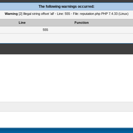
The following warnings occurred:
Warning
[2] Illegal string offset 'all' - Line: 555 - File: reputation.php PHP 7.4.33 (Linux)
Line
Function
555