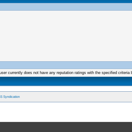
user currently does not have any reputation ratings with the specified criteria 
S Syndication