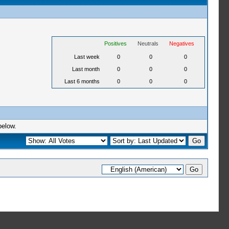
Positives
Neutrals
Negatives
Last week
0
0
0
Last month
0
0
0
Last 6 months
0
0
0
below.