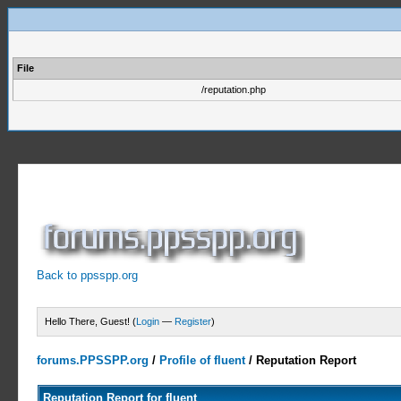
File
/reputation.php
Back to ppsspp.org
Hello There, Guest! (
Login
—
Register
)
forums.PPSSPP.org
/
Profile of fluent
/
Reputation Report
Reputation Report for fluent