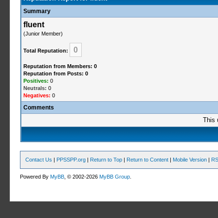
Summary
fluent
(Junior Member)
0
Total Reputation:
Reputation from Members: 0
Reputation from Posts: 0
Positives:
0
Neutrals:
0
Negatives:
0
Comments
This 
Contact Us
|
PPSSPP.org
|
Return to Top
|
Return to Content
|
Mobile Version
|
RS
Powered By
MyBB
, © 2002-2026
MyBB Group
.