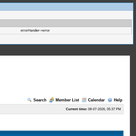
errorHandler->error
Search
Member List
Calendar
Help
Current time:
08-07-2026, 05:37 PM