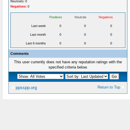
Neutrals:
0
Negatives:
0
Positives
Neutrals
Negatives
Last week
0
0
0
Last month
0
0
0
Last 6 months
0
0
0
Comments
This user currently does not have any reputation ratings with the
specified criteria below.
Return to Top
ppsspp.org