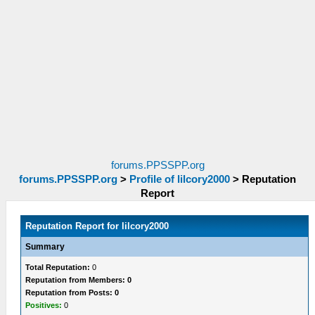
forums.PPSSPP.org
forums.PPSSPP.org
>
Profile of lilcory2000
>
Reputation
Report
Reputation Report for lilcory2000
Summary
Total Reputation:
0
Reputation from Members: 0
Reputation from Posts: 0
Positives:
0