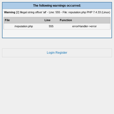
The following warnings occurred:
Warning
[2] Illegal string offset 'all' - Line: 555 - File: reputation.php PHP 7.4.33 (Linux)
File
Line
Function
/reputation.php
555
errorHandler->error
Login
Register