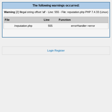
The following warnings occurred:
Warning
[2] Illegal string offset 'all' - Line: 555 - File: reputation.php PHP 7.4.33 (Linux)
File
Line
Function
/reputation.php
555
errorHandler->error
Login
Register