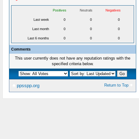
Positives
Neutrals
Negatives
Last week
0
0
0
Last month
0
0
0
Last 6 months
0
0
0
Comments
This user currently does not have any reputation ratings with the
specified criteria below.
Return to Top
ppsspp.org