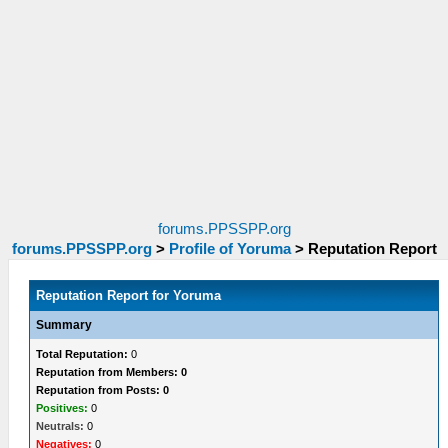
forums.PPSSPP.org
forums.PPSSPP.org
>
Profile of Yoruma
>
Reputation Report
Reputation Report for Yoruma
Summary
Total Reputation:
0
Reputation from Members: 0
Reputation from Posts: 0
Positives:
0
Neutrals:
0
Negatives:
0