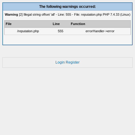
The following warnings occurred:
Warning
[2] Illegal string offset 'all' - Line: 555 - File: reputation.php PHP 7.4.33 (Linux)
File
Line
Function
/reputation.php
555
errorHandler->error
Login
Register