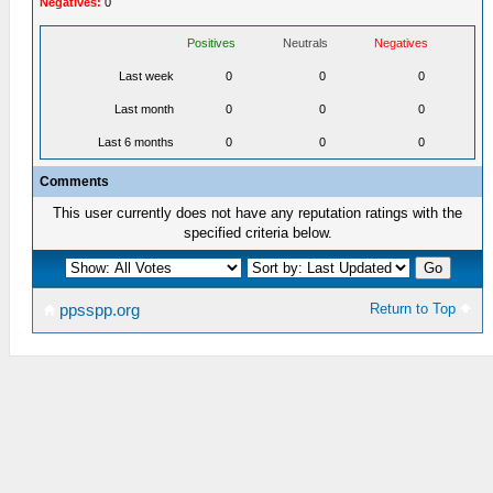
Negatives:
0
Positives
Neutrals
Negatives
Last week
0
0
0
Last month
0
0
0
Last 6 months
0
0
0
Comments
This user currently does not have any reputation ratings with the
specified criteria below.
Return to Top
ppsspp.org