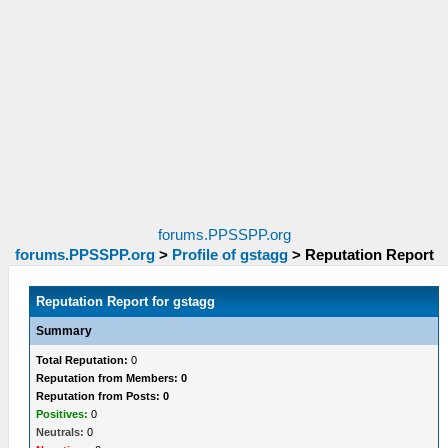
forums.PPSSPP.org
forums.PPSSPP.org
>
Profile of gstagg
>
Reputation Report
Reputation Report for gstagg
Summary
Total Reputation:
0
Reputation from Members: 0
Reputation from Posts: 0
Positives:
0
Neutrals:
0