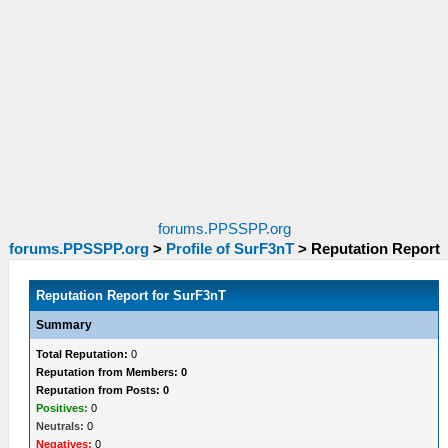
forums.PPSSPP.org
forums.PPSSPP.org
>
Profile of SurF3nT
>
Reputation Report
Reputation Report for SurF3nT
Summary
Total Reputation:
0
Reputation from Members: 0
Reputation from Posts: 0
Positives:
0
Neutrals:
0
Negatives:
0