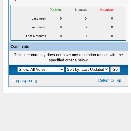
Positives
Neutrals
Negatives
Last week
0
0
0
Last month
0
0
0
Last 6 months
0
0
0
Comments
This user currently does not have any reputation ratings with the
specified criteria below.
Return to Top
ppsspp.org