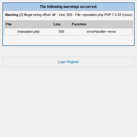
The following warnings occurred:
Warning
[2] Illegal string offset 'all' - Line: 555 - File: reputation.php PHP 7.4.33 (Linux)
File
Line
Function
/reputation.php
555
errorHandler->error
Login
Register