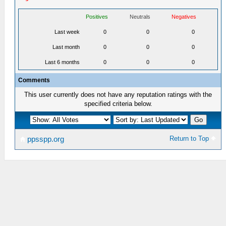
Positives
Neutrals
Negatives
Last week
0
0
0
Last month
0
0
0
Last 6 months
0
0
0
Comments
This user currently does not have any reputation ratings with the
specified criteria below.
Return to Top
ppsspp.org