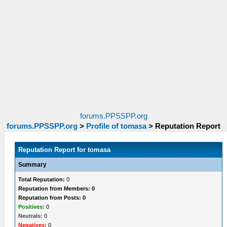
forums.PPSSPP.org
forums.PPSSPP.org
>
Profile of tomasa
>
Reputation Report
Reputation Report for tomasa
Summary
Total Reputation:
0
Reputation from Members: 0
Reputation from Posts: 0
Positives:
0
Neutrals:
0
Negatives:
0