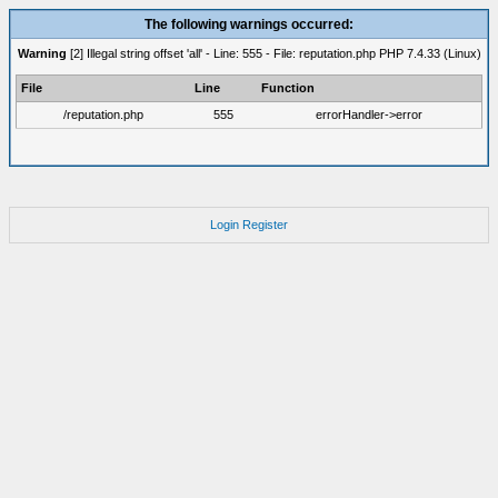
The following warnings occurred:
Warning
[2] Illegal string offset 'all' - Line: 555 - File: reputation.php PHP 7.4.33 (Linux)
File
Line
Function
/reputation.php
555
errorHandler->error
Login
Register