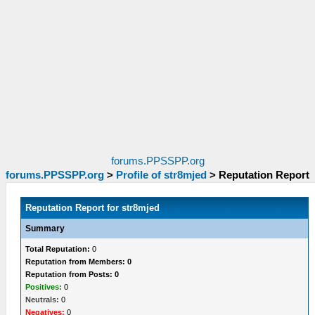
forums.PPSSPP.org
forums.PPSSPP.org
>
Profile of str8mjed
>
Reputation Report
Reputation Report for str8mjed
Summary
Total Reputation:
0
Reputation from Members: 0
Reputation from Posts: 0
Positives:
0
Neutrals:
0
Negatives:
0