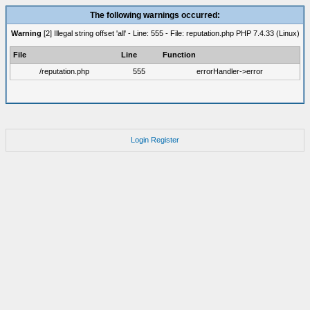
The following warnings occurred:
Warning
[2] Illegal string offset 'all' - Line: 555 - File: reputation.php PHP 7.4.33 (Linux)
File
Line
Function
/reputation.php
555
errorHandler->error
Login
Register