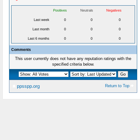
Positives
Neutrals
Negatives
Last week
0
0
0
Last month
0
0
0
Last 6 months
0
0
0
Comments
This user currently does not have any reputation ratings with the
specified criteria below.
Return to Top
ppsspp.org