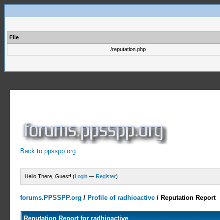
File
/reputation.php
Back to ppsspp.org
Hello There, Guest! (
Login
—
Register
)
forums.PPSSPP.org
/
Profile of radhioactive
/
Reputation Report
Reputation Report for radhioactive