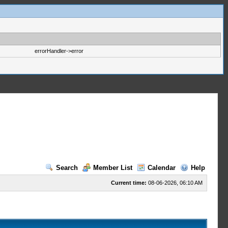
errorHandler->error
Search
Member List
Calendar
Help
Current time:
08-06-2026, 06:10 AM