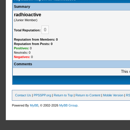
Summary
radhioactive
(Junior Member)
0
Total Reputation:
Reputation from Members: 0
Reputation from Posts: 0
Positives:
0
Neutrals:
0
Negatives:
0
Comments
This 
Contact Us
|
PPSSPP.org
|
Return to Top
|
Return to Content
|
Mobile Version
|
RS
Powered By
MyBB
, © 2002-2026
MyBB Group
.