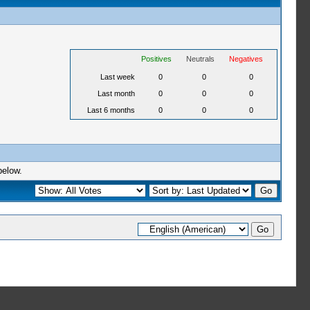
Positives
Neutrals
Negatives
Last week
0
0
0
Last month
0
0
0
Last 6 months
0
0
0
below.