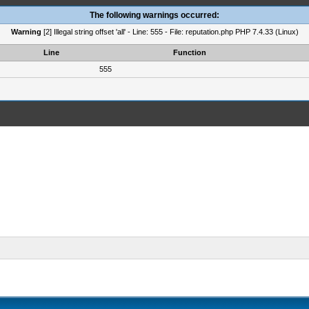
The following warnings occurred:
Warning
[2] Illegal string offset 'all' - Line: 555 - File: reputation.php PHP 7.4.33 (Linux)
Line
Function
555