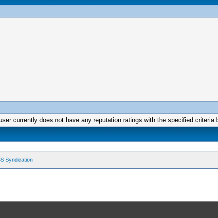
user currently does not have any reputation ratings with the specified criteria 
S Syndication