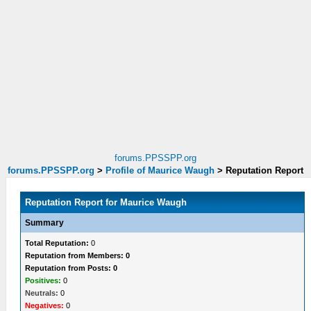
forums.PPSSPP.org
forums.PPSSPP.org
>
Profile of Maurice Waugh
>
Reputation Report
Reputation Report for Maurice Waugh
Summary
Total Reputation:
0
Reputation from Members: 0
Reputation from Posts: 0
Positives:
0
Neutrals:
0
Negatives:
0