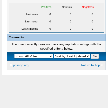
Positives
Neutrals
Negatives
Last week
0
0
0
Last month
0
0
0
Last 6 months
0
0
0
Comments
This user currently does not have any reputation ratings with the
specified criteria below.
ppsspp.org
Return to Top