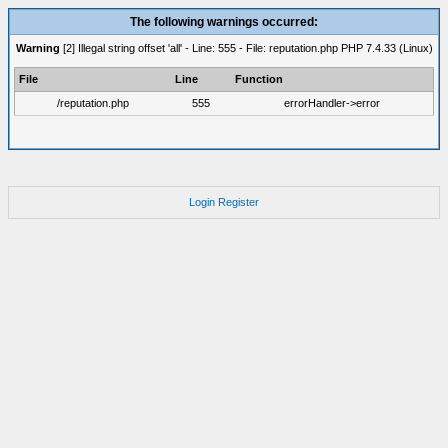
The following warnings occurred:
Warning
[2] Illegal string offset 'all' - Line: 555 - File: reputation.php PHP 7.4.33 (Linux)
File
Line
Function
/reputation.php
555
errorHandler->error
Login
Register