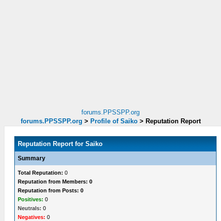
forums.PPSSPP.org
forums.PPSSPP.org
>
Profile of Saiko
>
Reputation Report
Reputation Report for Saiko
Summary
Total Reputation:
0
Reputation from Members: 0
Reputation from Posts: 0
Positives:
0
Neutrals:
0
Negatives:
0