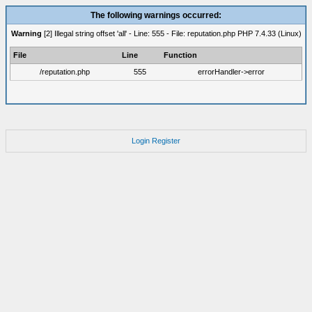
The following warnings occurred:
Warning
[2] Illegal string offset 'all' - Line: 555 - File: reputation.php PHP 7.4.33 (Linux)
File
Line
Function
/reputation.php
555
errorHandler->error
Login
Register