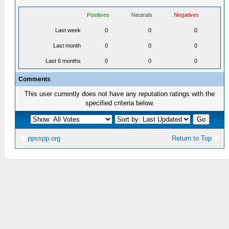
Positives
Neutrals
Negatives
Last week
0
0
0
Last month
0
0
0
Last 6 months
0
0
0
Comments
This user currently does not have any reputation ratings with the
specified criteria below.
ppsspp.org
Return to Top