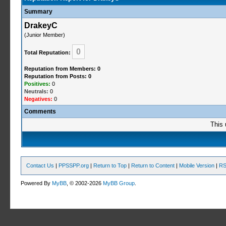
Summary
DrakeyC
(Junior Member)
0
Total Reputation:
Reputation from Members: 0
Reputation from Posts: 0
Positives:
0
Neutrals:
0
Negatives:
0
Comments
This 
Contact Us
|
PPSSPP.org
|
Return to Top
|
Return to Content
|
Mobile Version
|
RS
Powered By
MyBB
, © 2002-2026
MyBB Group
.