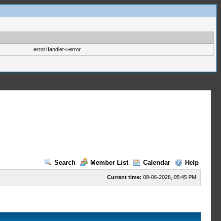
errorHandler->error
Search
Member List
Calendar
Help
Current time:
08-06-2026, 05:45 PM