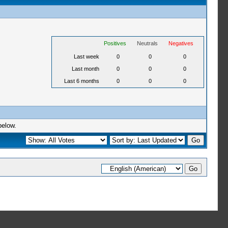
Positives
Neutrals
Negatives
Last week
0
0
0
Last month
0
0
0
Last 6 months
0
0
0
below.