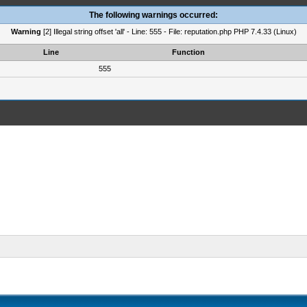
The following warnings occurred:
Warning
[2] Illegal string offset 'all' - Line: 555 - File: reputation.php PHP 7.4.33 (Linux)
Line
Function
555