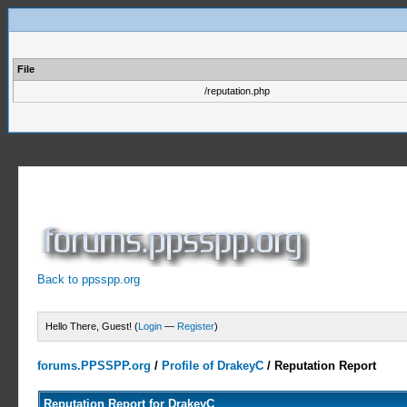
File
/reputation.php
Back to ppsspp.org
Hello There, Guest! (
Login
—
Register
)
forums.PPSSPP.org
/
Profile of DrakeyC
/
Reputation Report
Reputation Report for DrakeyC