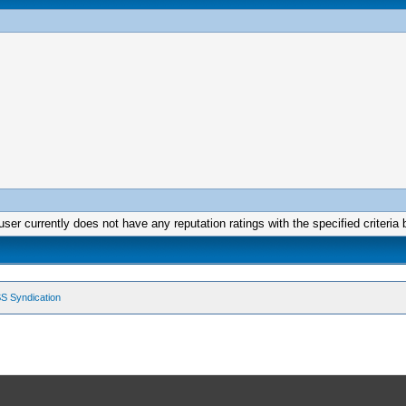
user currently does not have any reputation ratings with the specified criteria 
S Syndication