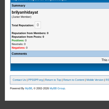
Summary
brilyanhidayat
(Junior Member)
0
Total Reputation:
Reputation from Members: 0
Reputation from Posts: 0
Positives:
0
Neutrals:
0
Negatives:
0
Comments
This 
Contact Us
|
PPSSPP.org
|
Return to Top
|
Return to Content
|
Mobile Version
|
RS
Powered By
MyBB
, © 2002-2026
MyBB Group
.