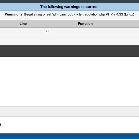
The following warnings occurred:
Warning
[2] Illegal string offset 'all' - Line: 555 - File: reputation.php PHP 7.4.33 (Linux)
Line
Function
555
t