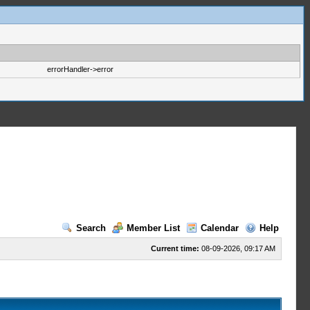
errorHandler->error
Search
Member List
Calendar
Help
Current time:
08-09-2026, 09:17 AM