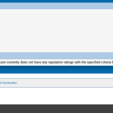
user currently does not have any reputation ratings with the specified criteria 
S Syndication