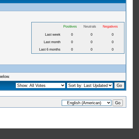
Positives
Neutrals
Negatives
Last week
0
0
0
Last month
0
0
0
Last 6 months
0
0
0
below.