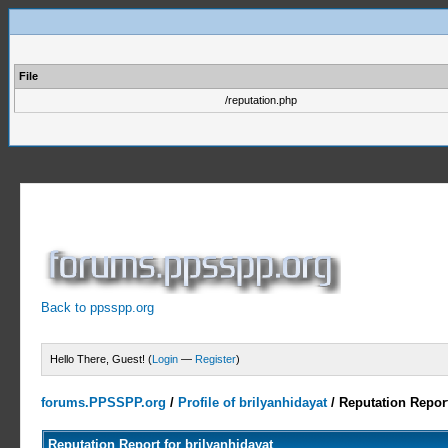
File
/reputation.php
Back to ppsspp.org
Hello There, Guest! (
Login
—
Register
)
forums.PPSSPP.org
/
Profile of brilyanhidayat
/
Reputation Repor
Reputation Report for brilyanhidayat