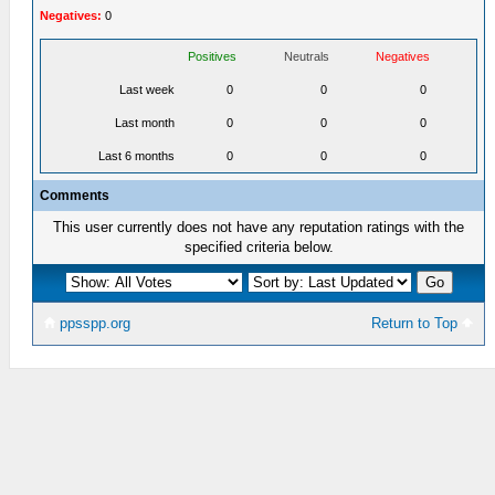
Negatives:
0
Positives
Neutrals
Negatives
Last week
0
0
0
Last month
0
0
0
Last 6 months
0
0
0
Comments
This user currently does not have any reputation ratings with the
specified criteria below.
ppsspp.org
Return to Top