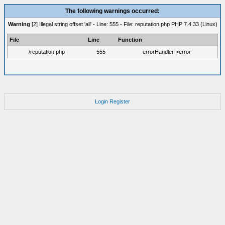
The following warnings occurred:
Warning
[2] Illegal string offset 'all' - Line: 555 - File: reputation.php PHP 7.4.33 (Linux)
File
Line
Function
/reputation.php
555
errorHandler->error
Login
Register