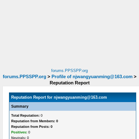
forums.PPSSPP.org
forums.PPSSPP.org
>
Profile of
njwangyuanming@163.com
>
Reputation Report
Reputation Report for
njwangyuanming@163.com
Summary
Total Reputation:
0
Reputation from Members: 0
Reputation from Posts: 0
Positives:
0
Neutrals:
0