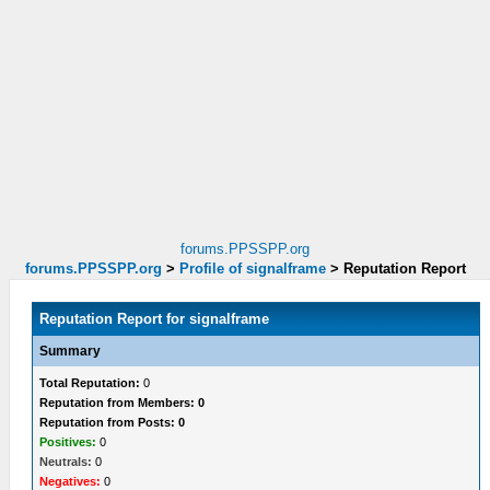
forums.PPSSPP.org
forums.PPSSPP.org
>
Profile of signalframe
>
Reputation Report
Reputation Report for signalframe
Summary
Total Reputation:
0
Reputation from Members: 0
Reputation from Posts: 0
Positives:
0
Neutrals:
0
Negatives:
0