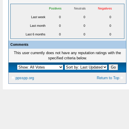
Positives
Neutrals
Negatives
Last week
0
0
0
Last month
0
0
0
Last 6 months
0
0
0
Comments
This user currently does not have any reputation ratings with the
specified criteria below.
ppsspp.org
Return to Top