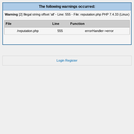
The following warnings occurred:
Warning
[2] Illegal string offset 'all' - Line: 555 - File: reputation.php PHP 7.4.33 (Linux)
File
Line
Function
/reputation.php
555
errorHandler->error
Login
Register