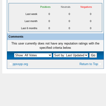
Positives
Neutrals
Negatives
Last week
0
0
0
Last month
0
0
0
Last 6 months
0
0
0
Comments
This user currently does not have any reputation ratings with the
specified criteria below.
ppsspp.org
Return to Top