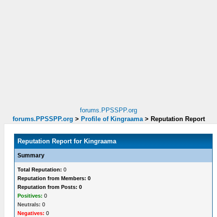
forums.PPSSPP.org
forums.PPSSPP.org
>
Profile of Kingraama
>
Reputation Report
Reputation Report for Kingraama
Summary
Total Reputation:
0
Reputation from Members: 0
Reputation from Posts: 0
Positives:
0
Neutrals:
0
Negatives:
0