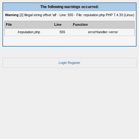
The following warnings occurred:
Warning
[2] Illegal string offset 'all' - Line: 555 - File: reputation.php PHP 7.4.33 (Linux)
File
Line
Function
/reputation.php
555
errorHandler->error
Login
Register