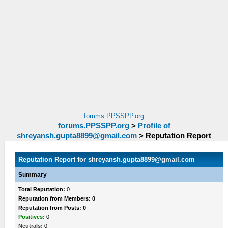
forums.PPSSPP.org
forums.PPSSPP.org
>
Profile of
shreyansh.gupta8899@gmail.com
>
Reputation Report
Reputation Report for
shreyansh.gupta8899@gmail.com
Summary
Total Reputation:
0
Reputation from Members: 0
Reputation from Posts: 0
Positives:
0
Neutrals:
0