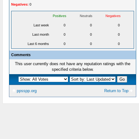
Negatives:
0
Positives
Neutrals
Negatives
Last week
0
0
0
Last month
0
0
0
Last 6 months
0
0
0
Comments
This user currently does not have any reputation ratings with the
specified criteria below.
ppsspp.org
Return to Top