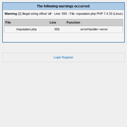
The following warnings occurred:
Warning
[2] Illegal string offset 'all' - Line: 555 - File: reputation.php PHP 7.4.33 (Linux)
File
Line
Function
/reputation.php
555
errorHandler->error
Login
Register