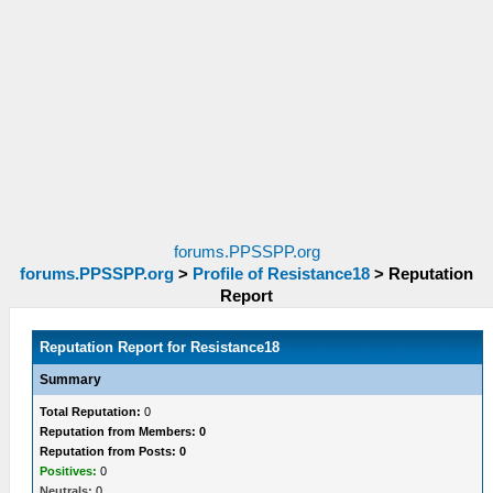
forums.PPSSPP.org
forums.PPSSPP.org
>
Profile of Resistance18
>
Reputation
Report
Reputation Report for Resistance18
Summary
Total Reputation:
0
Reputation from Members: 0
Reputation from Posts: 0
Positives:
0
Neutrals:
0