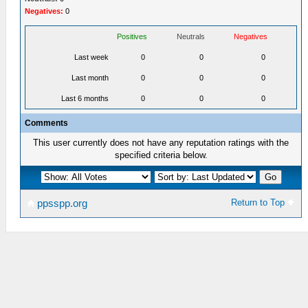
Negatives:
0
Positives
Neutrals
Negatives
Last week
0
0
0
Last month
0
0
0
Last 6 months
0
0
0
Comments
This user currently does not have any reputation ratings with the
specified criteria below.
Return to Top
ppsspp.org