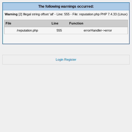
The following warnings occurred:
Warning
[2] Illegal string offset 'all' - Line: 555 - File: reputation.php PHP 7.4.33 (Linux)
File
Line
Function
/reputation.php
555
errorHandler->error
Login
Register