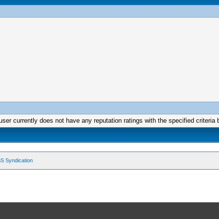
user currently does not have any reputation ratings with the specified criteria 
S Syndication