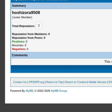
Summary
hoshizora9508
(Junior Member)
0
Total Reputation:
Reputation from Members: 0
Reputation from Posts: 0
Positives:
0
Neutrals:
0
Negatives:
0
Comments
This 
Contact Us
|
PPSSPP.org
|
Return to Top
|
Return to Content
|
Mobile Version
|
RS
Powered By
MyBB
, © 2002-2026
MyBB Group
.