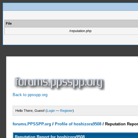
File
/reputation.php
Back to ppsspp.org
Hello There, Guest! (
Login
—
Register
)
forums.PPSSPP.org
/
Profile of hoshizora9508
/
Reputation Repor
Reputation Report for hoshizora9508