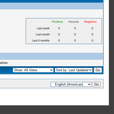
Positives
Neutrals
Negatives
Last week
0
0
0
Last month
0
0
0
Last 6 months
0
0
0
below.