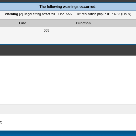
The following warnings occurred:
Warning
[2] Illegal string offset 'all' - Line: 555 - File: reputation.php PHP 7.4.33 (Linux)
Line
Function
555
t