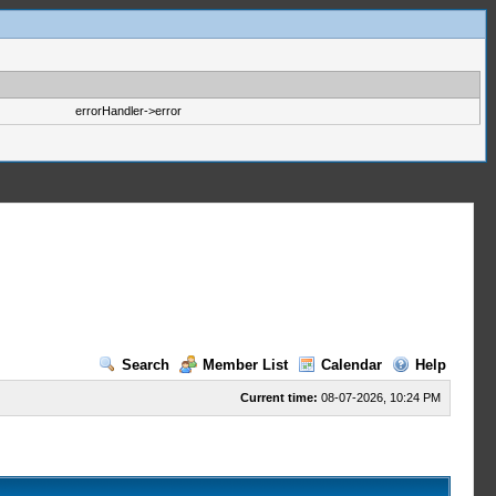
errorHandler->error
Search
Member List
Calendar
Help
Current time:
08-07-2026, 10:24 PM