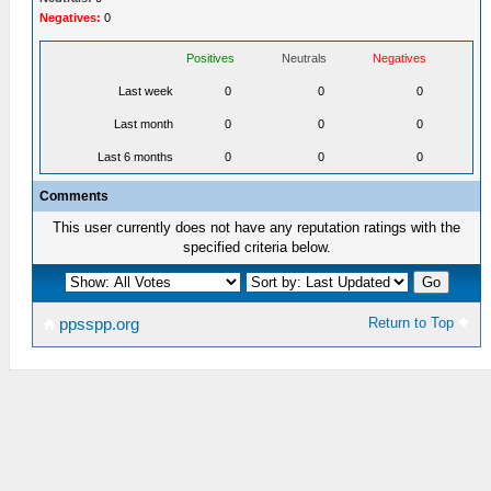
Negatives:
0
Positives
Neutrals
Negatives
Last week
0
0
0
Last month
0
0
0
Last 6 months
0
0
0
Comments
This user currently does not have any reputation ratings with the
specified criteria below.
Return to Top
ppsspp.org