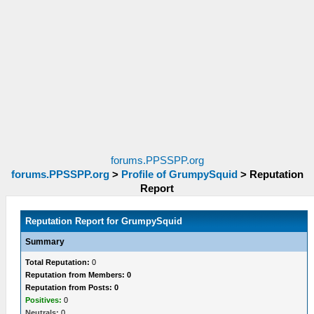
forums.PPSSPP.org
forums.PPSSPP.org
>
Profile of GrumpySquid
>
Reputation
Report
Reputation Report for GrumpySquid
Summary
Total Reputation:
0
Reputation from Members: 0
Reputation from Posts: 0
Positives:
0
Neutrals:
0