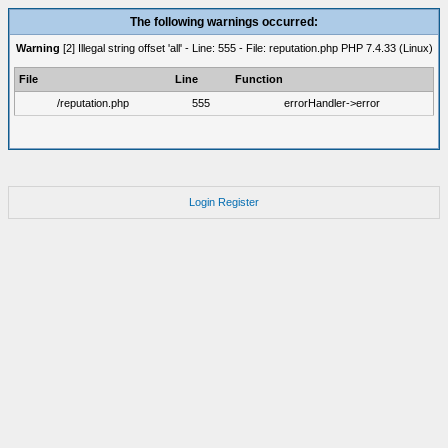
The following warnings occurred:
Warning
[2] Illegal string offset 'all' - Line: 555 - File: reputation.php PHP 7.4.33 (Linux)
File
Line
Function
/reputation.php
555
errorHandler->error
Login
Register