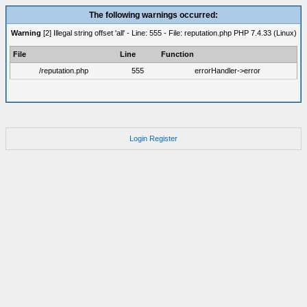
The following warnings occurred:
Warning
[2] Illegal string offset 'all' - Line: 555 - File: reputation.php PHP 7.4.33 (Linux)
File
Line
Function
/reputation.php
555
errorHandler->error
Login
Register