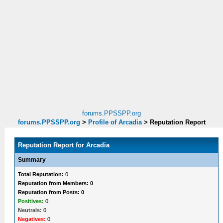
forums.PPSSPP.org
forums.PPSSPP.org
>
Profile of Arcadia
>
Reputation Report
Reputation Report for Arcadia
Summary
Total Reputation:
0
Reputation from Members: 0
Reputation from Posts: 0
Positives:
0
Neutrals:
0
Negatives:
0