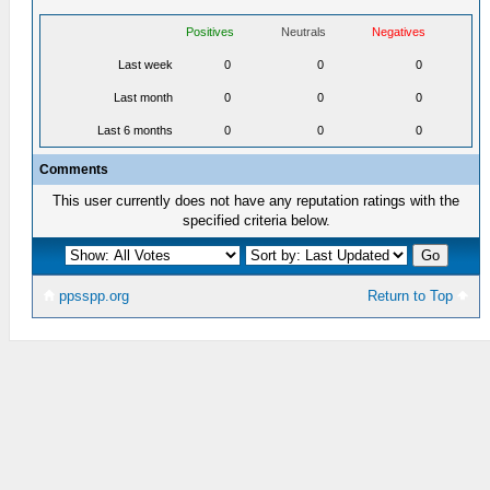
Positives
Neutrals
Negatives
Last week
0
0
0
Last month
0
0
0
Last 6 months
0
0
0
Comments
This user currently does not have any reputation ratings with the
specified criteria below.
ppsspp.org
Return to Top