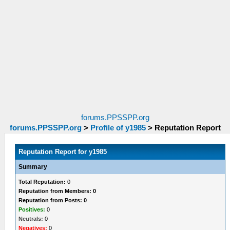
forums.PPSSPP.org
forums.PPSSPP.org
>
Profile of y1985
>
Reputation Report
Reputation Report for y1985
Summary
Total Reputation:
0
Reputation from Members: 0
Reputation from Posts: 0
Positives:
0
Neutrals:
0
Negatives:
0