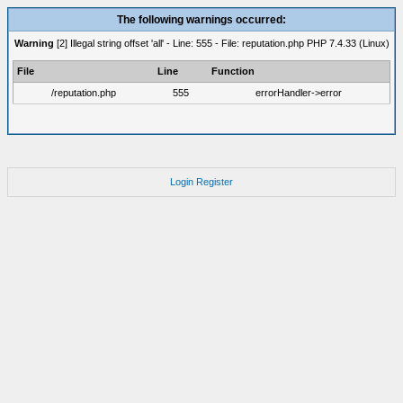
The following warnings occurred:
Warning
[2] Illegal string offset 'all' - Line: 555 - File: reputation.php PHP 7.4.33 (Linux)
File
Line
Function
/reputation.php
555
errorHandler->error
Login
Register