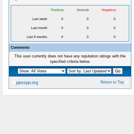
Positives
Neutrals
Negatives
Last week
0
0
0
Last month
0
0
0
Last 6 months
0
0
0
Comments
This user currently does not have any reputation ratings with the
specified criteria below.
Return to Top
ppsspp.org