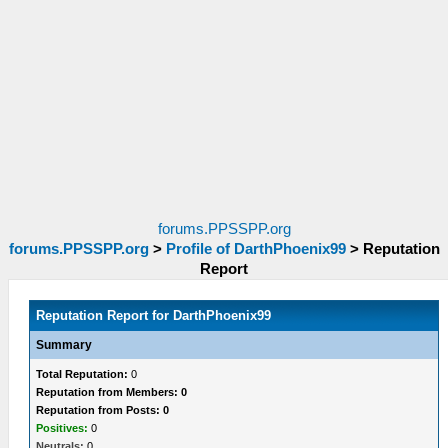
forums.PPSSPP.org
forums.PPSSPP.org
>
Profile of DarthPhoenix99
>
Reputation
Report
Reputation Report for DarthPhoenix99
Summary
Total Reputation:
0
Reputation from Members: 0
Reputation from Posts: 0
Positives:
0
Neutrals:
0