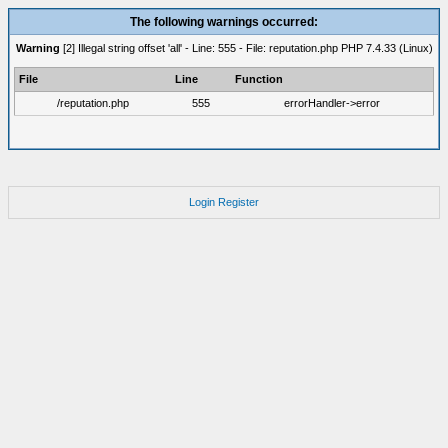
The following warnings occurred:
Warning
[2] Illegal string offset 'all' - Line: 555 - File: reputation.php PHP 7.4.33 (Linux)
File
Line
Function
/reputation.php
555
errorHandler->error
Login
Register