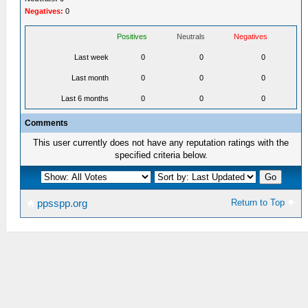
Negatives:
0
Positives
Neutrals
Negatives
Last week
0
0
0
Last month
0
0
0
Last 6 months
0
0
0
Comments
This user currently does not have any reputation ratings with the
specified criteria below.
Return to Top
ppsspp.org