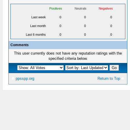
Positives
Neutrals
Negatives
Last week
0
0
0
Last month
0
0
0
Last 6 months
0
0
0
Comments
This user currently does not have any reputation ratings with the
specified criteria below.
ppsspp.org
Return to Top