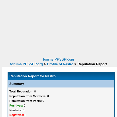
forums.PPSSPP.org
forums.PPSSPP.org
>
Profile of Nastro
>
Reputation Report
Reputation Report for Nastro
Summary
Total Reputation:
0
Reputation from Members: 0
Reputation from Posts: 0
Positives:
0
Neutrals:
0
Negatives:
0