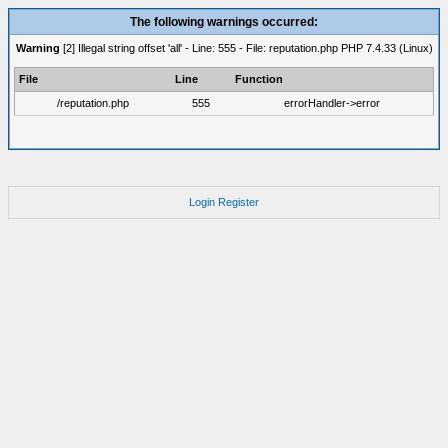
The following warnings occurred:
Warning
[2] Illegal string offset 'all' - Line: 555 - File: reputation.php PHP 7.4.33 (Linux)
File
Line
Function
/reputation.php
555
errorHandler->error
Login
Register