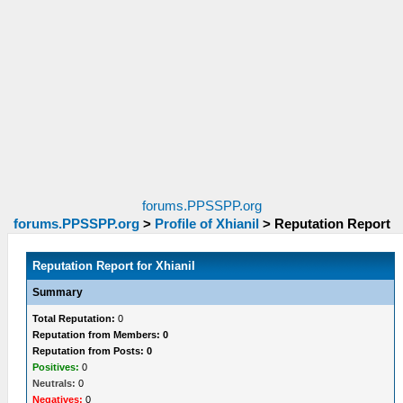
forums.PPSSPP.org
forums.PPSSPP.org
>
Profile of Xhianil
>
Reputation Report
Reputation Report for Xhianil
Summary
Total Reputation:
0
Reputation from Members: 0
Reputation from Posts: 0
Positives:
0
Neutrals:
0
Negatives:
0