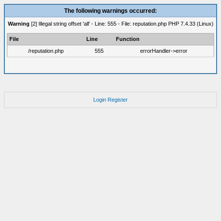
The following warnings occurred:
Warning
[2] Illegal string offset 'all' - Line: 555 - File: reputation.php PHP 7.4.33 (Linux)
File
Line
Function
/reputation.php
555
errorHandler->error
Login
Register