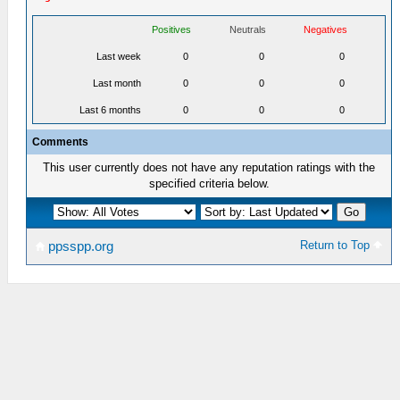
Positives
Neutrals
Negatives
Last week
0
0
0
Last month
0
0
0
Last 6 months
0
0
0
Comments
This user currently does not have any reputation ratings with the
specified criteria below.
Return to Top
ppsspp.org