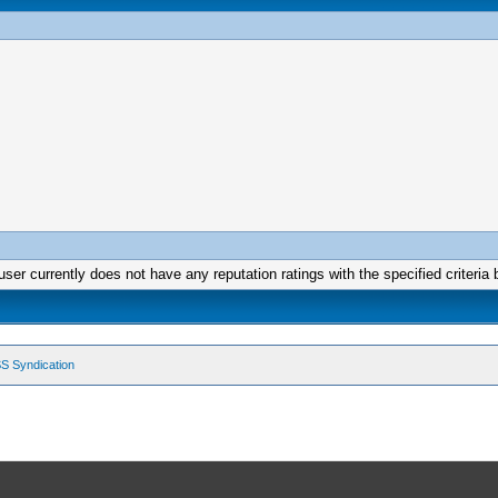
user currently does not have any reputation ratings with the specified criteria 
S Syndication