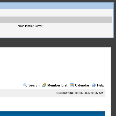
errorHandler->error
Search
Member List
Calendar
Help
Current time:
08-06-2026, 01:37 AM