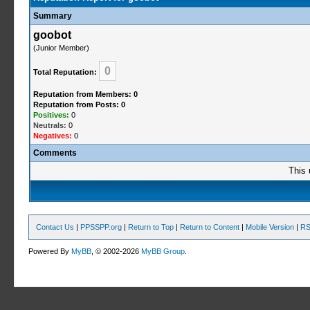
Summary
goobot
(Junior Member)
0
Total Reputation:
Reputation from Members: 0
Reputation from Posts: 0
Positives:
0
Neutrals:
0
Negatives:
0
Comments
This 
Contact Us
|
PPSSPP.org
|
Return to Top
|
Return to Content
|
Mobile Version
|
RS
Powered By
MyBB
, © 2002-2026
MyBB Group
.