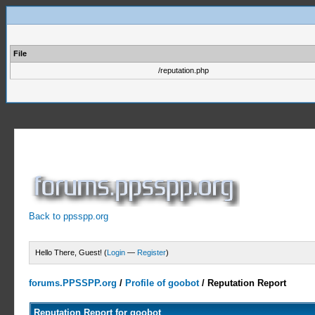
File
/reputation.php
Back to ppsspp.org
Hello There, Guest! (
Login
—
Register
)
forums.PPSSPP.org
/
Profile of goobot
/
Reputation Report
Reputation Report for goobot