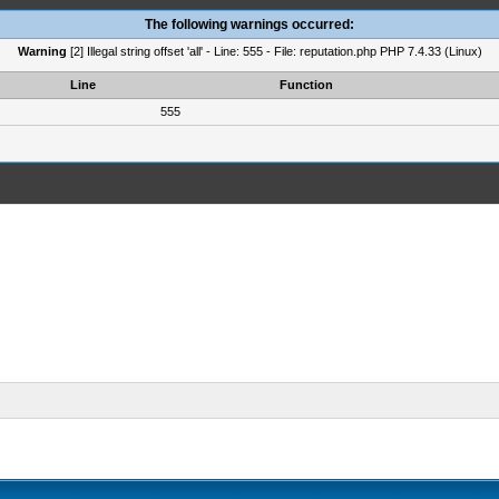
The following warnings occurred:
Warning
[2] Illegal string offset 'all' - Line: 555 - File: reputation.php PHP 7.4.33 (Linux)
Line
Function
555