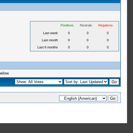
Positives
Neutrals
Negatives
Last week
0
0
0
Last month
0
0
0
Last 6 months
0
0
0
below.