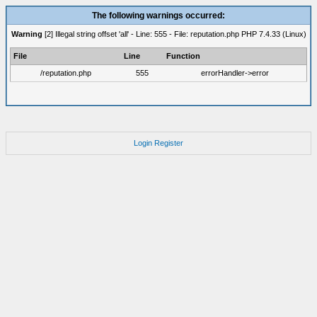
The following warnings occurred:
Warning
[2] Illegal string offset 'all' - Line: 555 - File: reputation.php PHP 7.4.33 (Linux)
File
Line
Function
/reputation.php
555
errorHandler->error
Login
Register