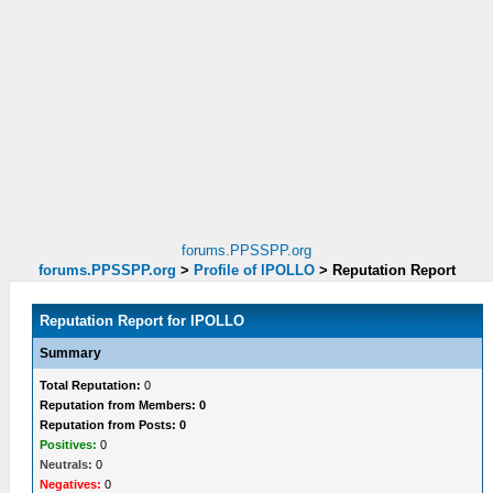
forums.PPSSPP.org
forums.PPSSPP.org
>
Profile of lPOLLO
>
Reputation Report
Reputation Report for lPOLLO
Summary
Total Reputation:
0
Reputation from Members: 0
Reputation from Posts: 0
Positives:
0
Neutrals:
0
Negatives:
0