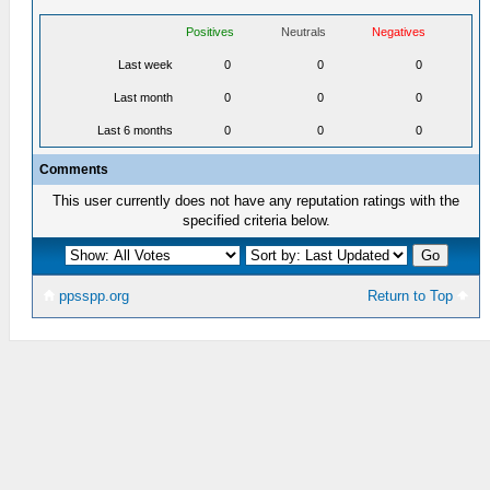
Positives
Neutrals
Negatives
Last week
0
0
0
Last month
0
0
0
Last 6 months
0
0
0
Comments
This user currently does not have any reputation ratings with the
specified criteria below.
ppsspp.org
Return to Top