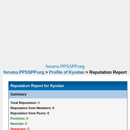
forums.PPSSPP.org
forums.PPSSPP.org
>
Profile of Kyodan
>
Reputation Report
Reputation Report for Kyodan
Summary
Total Reputation:
0
Reputation from Members: 0
Reputation from Posts: 0
Positives:
0
Neutrals:
0
Negatives:
0