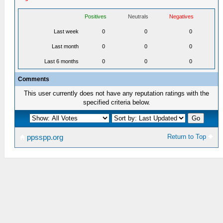
Positives
Neutrals
Negatives
Last week
0
0
0
Last month
0
0
0
Last 6 months
0
0
0
Comments
This user currently does not have any reputation ratings with the
specified criteria below.
Return to Top
ppsspp.org