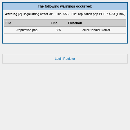
The following warnings occurred:
Warning
[2] Illegal string offset 'all' - Line: 555 - File: reputation.php PHP 7.4.33 (Linux)
File
Line
Function
/reputation.php
555
errorHandler->error
Login
Register